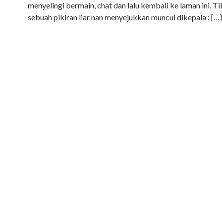
menyelingi bermain, chat dan lalu kembali ke laman ini. T
sebuah pikiran liar nan menyejukkan muncul dikepala : […]