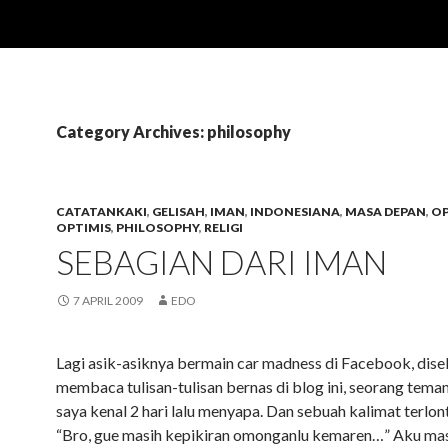
Category Archives: philosophy
CATATANKAKI
,
GELISAH
,
IMAN
,
INDONESIANA
,
MASA DEPAN
,
OP
OPTIMIS
,
PHILOSOPHY
,
RELIGI
SEBAGIAN DARI IMAN
7 APRIL 2009
EDO
Lagi asik-asiknya bermain car madness di Facebook, disel
membaca tulisan-tulisan bernas di blog ini, seorang tema
saya kenal 2 hari lalu menyapa. Dan sebuah kalimat terlont
“Bro, gue masih kepikiran omonganlu kemaren…” Aku ma