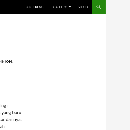
SKIP TO CONTENT
CONFERENCE
GALLERY
VIDEO
INION
,
ingi
n yang baru
ar darinya.
sih