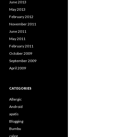
June 2013
May 2013
February 2012
November 2011
June 2011
May 2011
February 2011
October 2009
September 2009
April 2009
CATEGORIES
Allergic
Android
apatis
Blogging
Bumbu
caleg