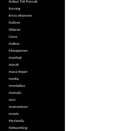
Kebun Teh Puncak
kosong
krisis ekonomi
Kuliner
lebaran
Linux
makna
Manajemen
manfaat
marah
masa depan
media
mentalitas
menulis
misi
momentum
movie
My family
Networking