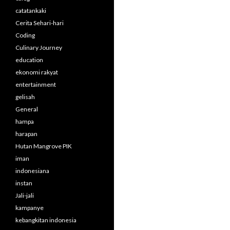
catatankaki
Cerita Sehari-hari
Coding
Culinary Journey
education
ekonomi rakyat
entertainment
gelisah
General
hampa
harapan
Hutan Mangrove PIK
iman
indonesiana
instan
Jali-jali
kampanye
kebangkitan indonesia