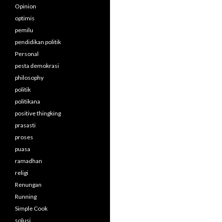
Opinion
optimis
pemilu
pendidikan politik
Personal
pesta demokrasi
philosophy
politik
politikana
positive thingking
prasasti
proses
puasa
ramadhan
religi
Renungan
Running
Simple Cook
solusi