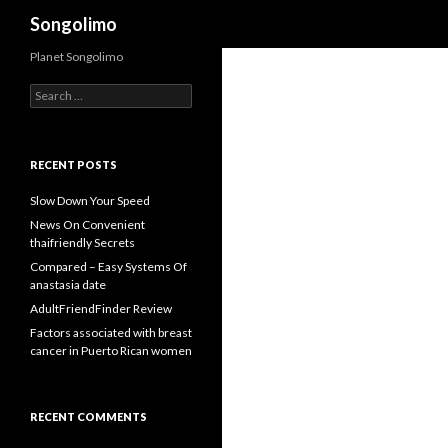
Search
Songolimo
Planet Songolimo
Search
for:
RECENT POSTS
Slow Down Your Speed
News On Convenient
thaifriendly Secrets
Compared – Easy Systems Of
anastasia date
AdultFriendFinder Review
Factors associated with breast
cancer in Puerto Rican women
RECENT COMMENTS