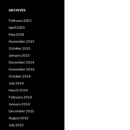
ARCHIVES
February 2021
April 2020
May 2018
November 2015
October 2015
January 2015
December 2014
November 2014
October 2014
July 2014
March 2014
February 2014
January 2014
December 2013
August 2013
July 2013