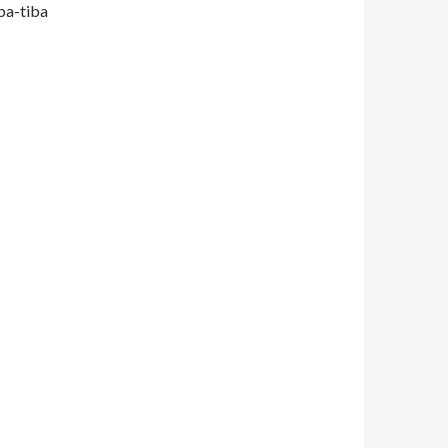
iba-tiba