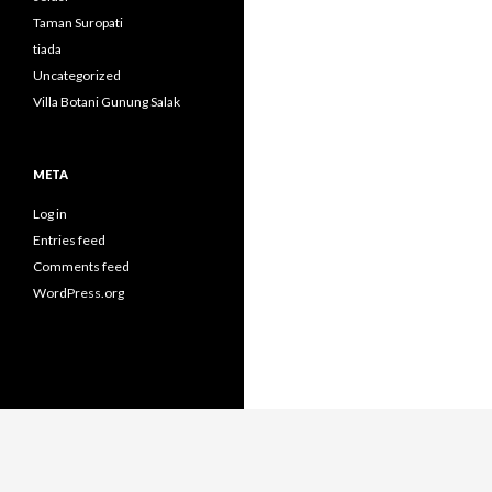
Taman Suropati
tiada
Uncategorized
Villa Botani Gunung Salak
META
Log in
Entries feed
Comments feed
WordPress.org
Proudly powered by WordPress