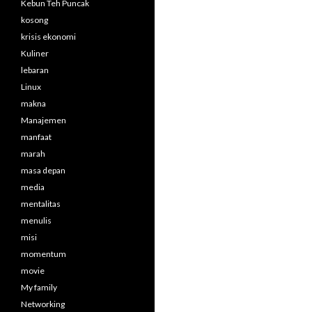
Kebun Teh Puncak
kosong
krisis ekonomi
Kuliner
lebaran
Linux
makna
Manajemen
manfaat
marah
masa depan
media
mentalitas
menulis
misi
momentum
movie
My family
Networking