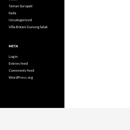
Taman Suropati
tiada
Uncategorized
Villa Botani Gunung Salak
META
Log in
Entries feed
Comments feed
WordPress.org
Proudly powered by WordPress