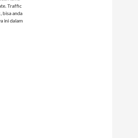
te. Traffic
, bisa anda
a ini dalam