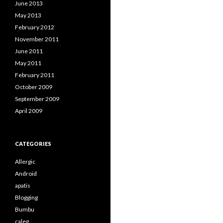
June 2013
May 2013
February 2012
November 2011
June 2011
May 2011
February 2011
October 2009
September 2009
April 2009
CATEGORIES
Allergic
Android
apatis
Blogging
Bumbu
caleg