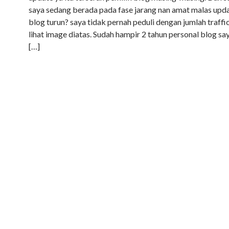
saya sedang berada pada fase jarang nan amat malas upda
blog turun? saya tidak pernah peduli dengan jumlah traffic
lihat image diatas. Sudah hampir 2 tahun personal blog say
[…]