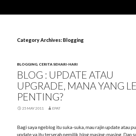
Category Archives: Blogging
BLOGGING
,
CERITA SEHARI-HARI
BLOG : UPDATE ATAU
UPGRADE, MANA YANG L
PENTING?
25 MAY 2011
EPAT
Bagi saya ngeblog itu suka-suka, mau rajin update atau pu
update ya itu terserah pemilik blog masing-masing. Dan 