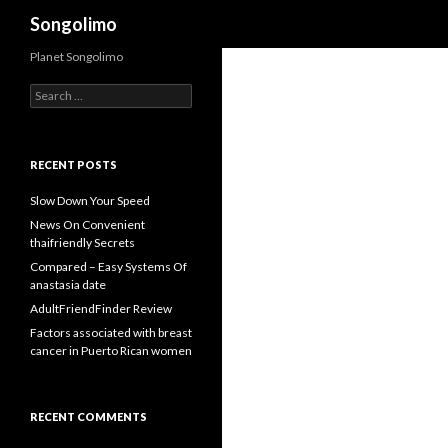
Search
Songolimo
Planet Songolimo
Search
for:
RECENT POSTS
Slow Down Your Speed
News On Convenient
thaifriendly Secrets
Compared – Easy Systems Of
anastasia date
AdultFriendFinder Review
Factors associated with breast
cancer in Puerto Rican women
RECENT COMMENTS