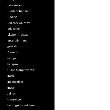
catatankaki
Cerita Sehari-hari
Coding
Culinary Journey
education
ekonomi rakyat
entertainment
gelisah
General
hampa
harapan
Hutan Mangrove PIK
iman
indonesiana
instan
Jali-jali
kampanye
kebangkitan indonesia