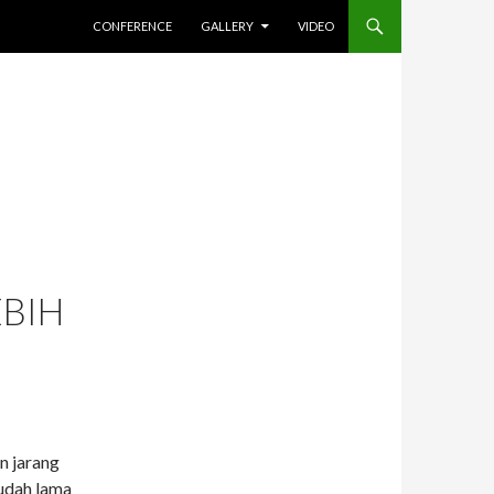
SKIP TO CONTENT
CONFERENCE
GALLERY
VIDEO
EBIH
n jarang
sudah lama