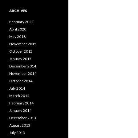
ARCHIVES
February 2021
April 2020
May 2018
November 2015
October 2015
January 2015
December 2014
November 2014
October 2014
July 2014
March 2014
February 2014
January 2014
December 2013
August 2013
July 2013