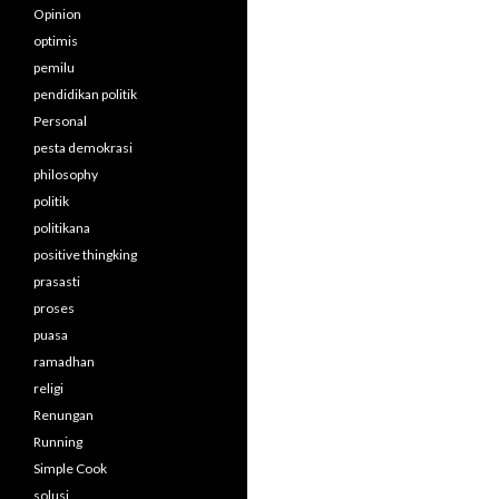
Opinion
optimis
pemilu
pendidikan politik
Personal
pesta demokrasi
philosophy
politik
politikana
positive thingking
prasasti
proses
puasa
ramadhan
religi
Renungan
Running
Simple Cook
solusi